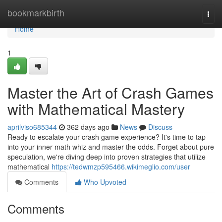
Home
bookmarkbirth
Togg
navi
Home
1
Master the Art of Crash Games
with Mathematical Mastery
aprilviso685344
362 days ago
News
Discuss
Ready to escalate your crash game experience? It's time to tap
into your inner math whiz and master the odds. Forget about pure
speculation, we're diving deep into proven strategies that utilize
mathematical
https://tedwmzp595466.wikimeglio.com/user
Comments
Who Upvoted
Comments