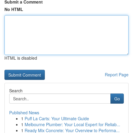
Submit a Comment
No HTML
HTML is disabled
Report Page
Search
Go
Published News
1
Puff La Carts: Your Ultimate Guide
1
Melbourne Plumber: Your Local Expert for Reliab...
1
Ready Mix Concrete: Your Overview to Performa...