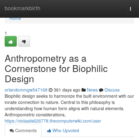
Home
bookmarkbirth
Togg
navi
Home
1
Anthropometry as a
Cornerstone for Biophilic
Design
orlandommgw547168
361 days ago
News
Discuss
Biophilic design seeks to harmonize the built environment with our
innate connection to nature. Central to this philosophy is
understanding how human form aligns with natural elements.
Anthropometric considerations,
https://violaaiis626778.thecomputerwiki.com/user
Comments
Who Upvoted