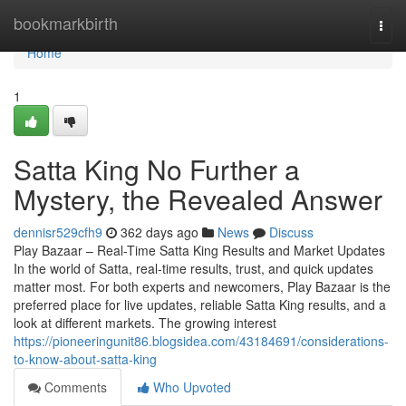
Home
bookmarkbirth
Togg
navi
Home
1
Satta King No Further a
Mystery, the Revealed Answer
dennisr529cfh9
362 days ago
News
Discuss
Play Bazaar – Real-Time Satta King Results and Market Updates
In the world of Satta, real-time results, trust, and quick updates
matter most. For both experts and newcomers, Play Bazaar is the
preferred place for live updates, reliable Satta King results, and a
look at different markets. The growing interest
https://pioneeringunit86.blogsidea.com/43184691/considerations-
to-know-about-satta-king
Comments
Who Upvoted