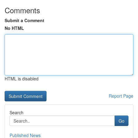
Comments
Submit a Comment
No HTML
HTML is disabled
Report Page
Search
Go
Published News