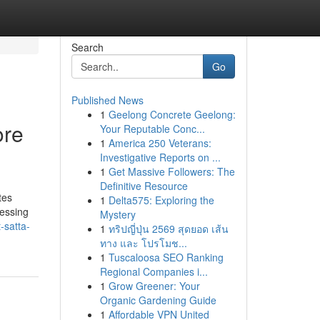
Search
Go
Published News
1
Geelong Concrete Geelong:
ore
Your Reputable Conc...
1
America 250 Veterans:
Investigative Reports on ...
1
Get Massive Followers: The
Definitive Resource
tes
1
Delta575: Exploring the
cessing
Mystery
-satta-
1
ทริปญี่ปุ่น 2569 สุดยอด เส้น
ทาง และ โปรโมช...
1
Tuscaloosa SEO Ranking
Regional Companies i...
1
Grow Greener: Your
Organic Gardening Guide
1
Affordable VPN United