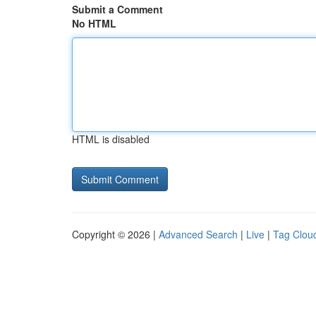
Submit a Comment
No HTML
HTML is disabled
Copyright © 2026 |
Advanced Search
|
Live
|
Tag Clou