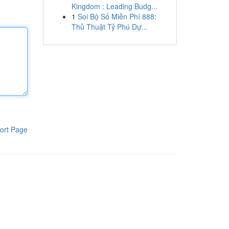
Kingdom : Leading Budg...
1
Soi Bộ Số Miễn Phí 888:
Thủ Thuật Tỷ Phú Dự...
ort Page