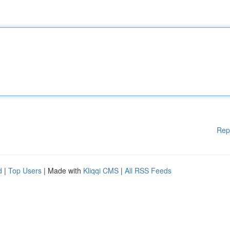
Rep
d
|
Top Users
| Made with
Kliqqi CMS
|
All RSS Feeds