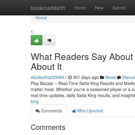
Home
bookmarkbirth
Home
New
Submit
Home
1
What Readers Say About 
About It
elizabethq529dhk1
361 days ago
News
Discus
Play Bazaar – Real-Time Satta King Results and Market 
matter most. Whether you're a seasoned player or a c
real-time updates, daily Satta King results, and insight
king
Comments
Who Upvoted
Comments