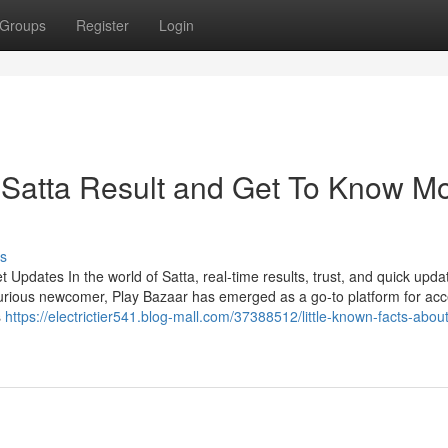
Groups
Register
Login
Satta Result and Get To Know M
s
Updates In the world of Satta, real-time results, trust, and quick upda
urious newcomer, Play Bazaar has emerged as a go-to platform for ac
s
https://electrictier541.blog-mall.com/37388512/little-known-facts-about