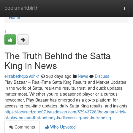
Home
bookmarkbirth
Togg
navi
Home
1
The Truth Behind the Satta
King in News
elizabethq529dhk1
360 days ago
News
Discuss
Play Bazaar – Real-Time Satta King Results and Market Updates
In the world of Satta, real-time results, trust, and quick updates
matter most. Whether you're a seasoned player or a curious
newcomer, Play Bazaar has emerged as a go-to platform for
accessing real-time updates, daily Satta King results, and insights
https://focusedzone67.ivasdesign.com/57943728/the-smart-trick-
of-play-bazaar-that-nobody-is-discussing-and-is-trending
Comments
Who Upvoted