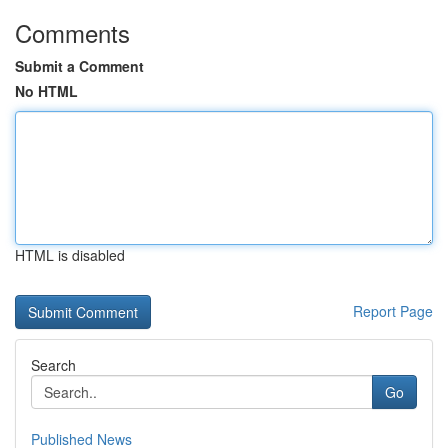
Comments
Submit a Comment
No HTML
HTML is disabled
Report Page
Search
Go
Published News