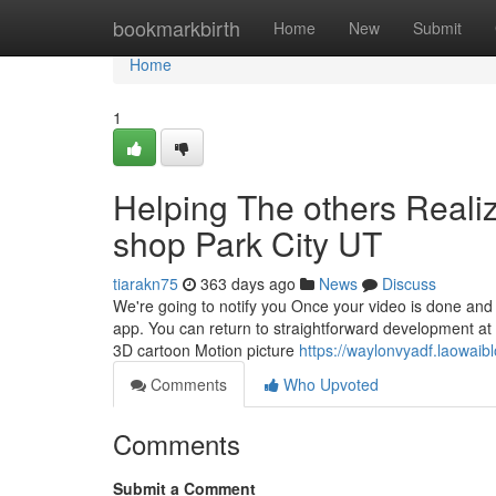
Home
bookmarkbirth
Home
New
Submit
Home
1
Helping The others Reali
shop Park City UT
tiarakn75
363 days ago
News
Discuss
We're going to notify you Once your video is done and 
app. You can return to straightforward development at
3D cartoon Motion picture
https://waylonvyadf.laowaib
Comments
Who Upvoted
Comments
Submit a Comment