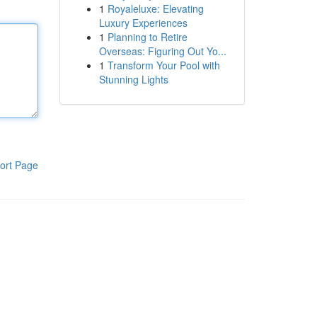
1
Royaleluxe: Elevating
Luxury Experiences
1
Planning to Retire
Overseas: Figuring Out Yo...
1
Transform Your Pool with
Stunning Lights
ort Page