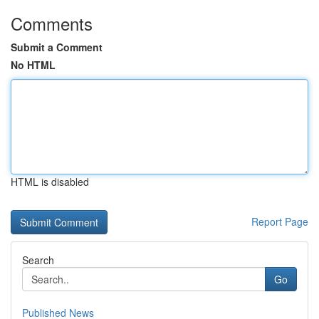
Comments
Submit a Comment
No HTML
HTML is disabled
Report Page
Search
Go
Published News