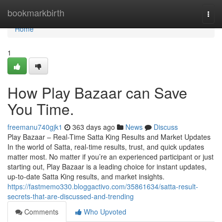
Home
bookmarkbirth
Togg
navi
Home
1
How Play Bazaar can Save
You Time.
freemanu740gjk1
363 days ago
News
Discuss
Play Bazaar – Real-Time Satta King Results and Market Updates
In the world of Satta, real-time results, trust, and quick updates
matter most. No matter if you’re an experienced participant or just
starting out, Play Bazaar is a leading choice for instant updates,
up-to-date Satta King results, and market insights.
https://fastmemo330.bloggactivo.com/35861634/satta-result-
secrets-that-are-discussed-and-trending
Comments
Who Upvoted