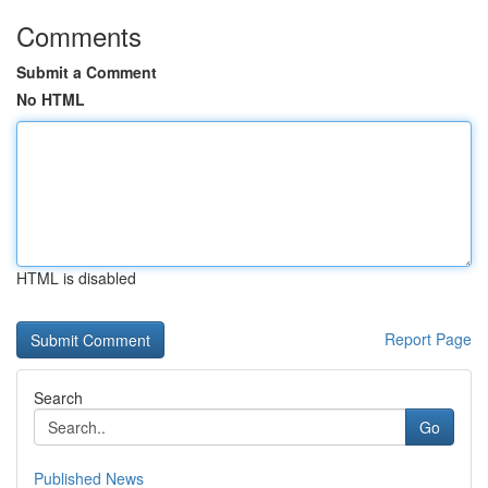
Comments
Submit a Comment
No HTML
HTML is disabled
Report Page
Search
Go
Published News