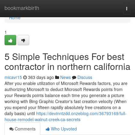
Home
bookmarkbirth
Togg
navi
Home
1
5 Simple Techniques For best
contractor in northern california
micavr15
363 days ago
News
Discuss
After you enable utilization of Microsoft Rewards factors, you are
authorizing Microsoft to deduct Microsoft Rewards points from
your Rewards points balance each time you generate a picture
working with Bing Graphic Creator's fast creation velocity (When
you expend your fifteen rapidly absolutely free creations on a
daily basis) until
https://devinntzdd.onzeblog.com/36793169/full-
house-remodel-walnut-creek-ca-secrets
Comments
Who Upvoted