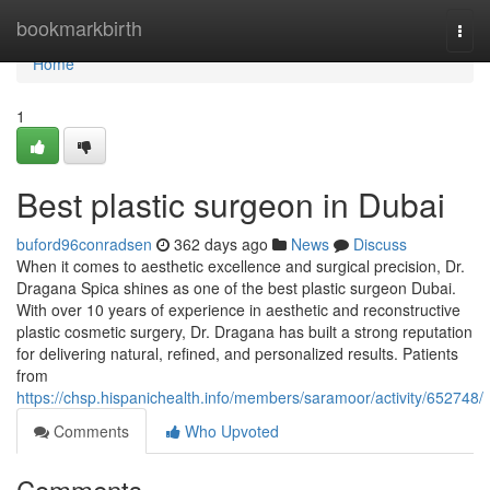
Home
bookmarkbirth
Togg
navi
Home
1
Best plastic surgeon in Dubai
buford96conradsen
362 days ago
News
Discuss
When it comes to aesthetic excellence and surgical precision, Dr.
Dragana Spica shines as one of the best plastic surgeon Dubai.
With over 10 years of experience in aesthetic and reconstructive
plastic cosmetic surgery, Dr. Dragana has built a strong reputation
for delivering natural, refined, and personalized results. Patients
from
https://chsp.hispanichealth.info/members/saramoor/activity/652748/
Comments
Who Upvoted
Comments