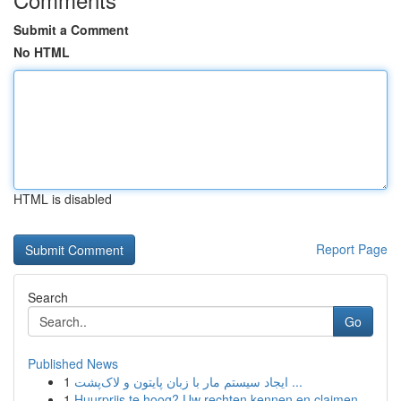
Submit a Comment
No HTML
HTML is disabled
Report Page
Search
Go
Published News
1
ایجاد سیستم مار با زبان پایتون و لاک‌پشت ...
1
Huurprijs te hoog? Uw rechten kennen en claimen.