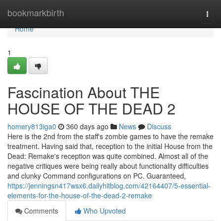
Home
bookmarkbirth
Togg
navi
Home
1
Fascination About THE
HOUSE OF THE DEAD 2
homery813iga0
360 days ago
News
Discuss
Here is the 2nd from the staff's zombie games to have the remake
treatment. Having said that, reception to the initial House from the
Dead: Remake's reception was quite combined. Almost all of the
negative critiques were being really about functionality difficulties
and clunky Command configurations on PC. Guaranteed,
https://jenningsn417wsx6.dailyhitblog.com/42164407/5-essential-
elements-for-the-house-of-the-dead-2-remake
Comments
Who Upvoted