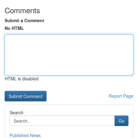
Comments
Submit a Comment
No HTML
HTML is disabled
Report Page
Search
Go
Published News