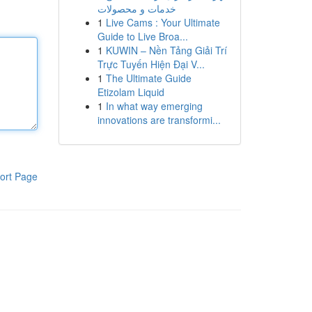
خدمات و محصولات
1
Live Cams : Your Ultimate
Guide to Live Broa...
1
KUWIN – Nền Tảng Giải Trí
Trực Tuyến Hiện Đại V...
1
The Ultimate Guide
Etizolam Liquid
1
In what way emerging
innovations are transformi...
ort Page