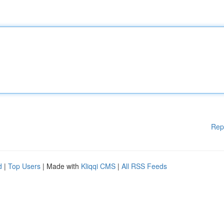
Rep
d
|
Top Users
| Made with
Kliqqi CMS
|
All RSS Feeds