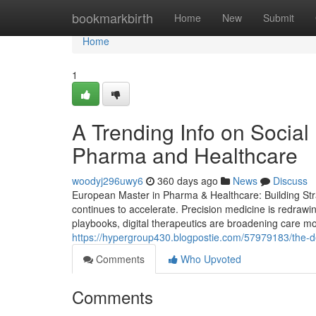
Home
bookmarkbirth
Home
New
Submit
Home
1
A Trending Info on Social
Pharma and Healthcare
woodyj296uwy6
360 days ago
News
Discuss
European Master in Pharma & Healthcare: Building Stra
continues to accelerate. Precision medicine is redrawi
playbooks, digital therapeutics are broadening care mode
https://hypergroup430.blogpostie.com/57979183/the-def
Comments
Who Upvoted
Comments