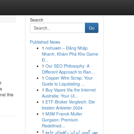
Search
Go
Published News
1
nohuwin – Đăng Nhập
Nhanh, Khám Phá Kho Game
Đ...
1
Our SEO Philosophy: A
Different Approach to Ran...
1
Copper Wire Scrap: Your
e
Guide to Liquidating ...
ss
1
Buy Vapes Via the Internet
nst this
Australia: Your Ul...
1
ETF-Broker Vergleich: Die
besten Anbieter 2024
1
M3M Franck Muller
Gurgaon: Premium
Redefined...
1
مهر گستر ایران: راهنمای جامع