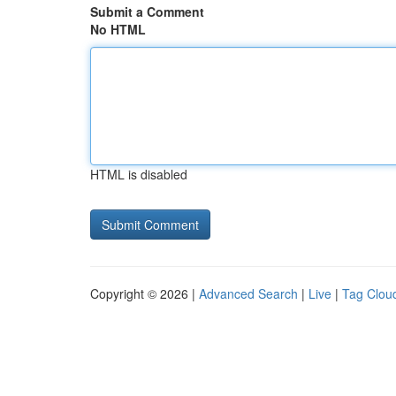
Submit a Comment
No HTML
HTML is disabled
Copyright © 2026 |
Advanced Search
|
Live
|
Tag Clou