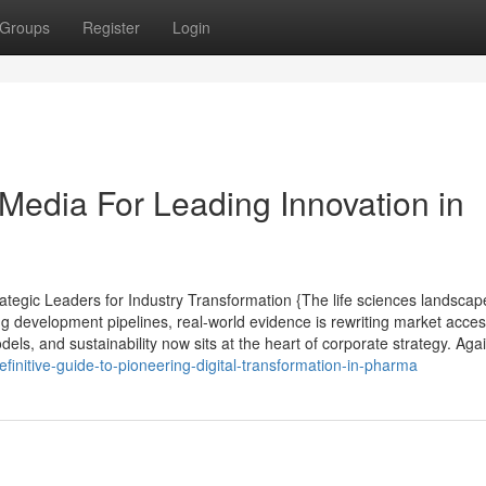
Groups
Register
Login
 Media For Leading Innovation in
tegic Leaders for Industry Transformation {The life sciences landscap
ng development pipelines, real-world evidence is rewriting market acce
ls, and sustainability now sits at the heart of corporate strategy. Agai
initive-guide-to-pioneering-digital-transformation-in-pharma