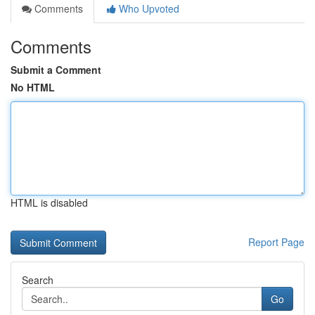
Comments
Who Upvoted
Comments
Submit a Comment
No HTML
HTML is disabled
Report Page
Search
Go