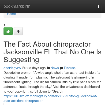
Home
bookmarkbirth
Togg
navi
Home
1
The Fact About chiropractor
Jacksonville FL That No One Is
Suggesting
oneidagv25
363 days ago
News
Discuss
Descriptive prompt: "A wide angle shot of an astronaut inside of a
glowing fit made from plasma. The astronaut is glimmering in
fluorescent lighting. The digital camera little by little pans since the
astronaut floats through the sky." Visit the privateness dashboard
to your copyright, scroll down to "Search
https://juliusvqjez.theblogfairy.com/35802797/top-guidelines-of-
auto-accident-chiropractor