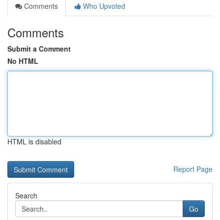
Comments
Who Upvoted
Comments
Submit a Comment
No HTML
HTML is disabled
Report Page
Search
Go