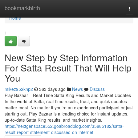
Home
bookmarkbirth
Togg
navi
Home
1
New Step by Step Information
For Satta Result That Will Help
You
mikez952knp2
363 days ago
News
Discuss
Play Bazaar – Real-Time Satta King Results and Market Updates
In the world of Satta, real-time results, trust, and quick updates
matter most. No matter if you’re an experienced participant or just
starting out, Play Bazaar is a leading choice for instant updates,
up-to-date Satta King results, and market insights.
https://nextgenspace552.goabroadblog.com/35685182/satta-
result-report-statement-discussed-on-internet