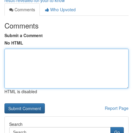
result-revealed-for-your-to-know
Comments
Who Upvoted
Comments
Submit a Comment
No HTML
HTML is disabled
Report Page
Search
Go