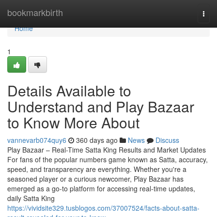
Home
bookmarkbirth
Togg
navi
Home
1
Details Available to
Understand and Play Bazaar
to Know More About
vannevarb074quy6
360 days ago
News
Discuss
Play Bazaar – Real-Time Satta King Results and Market Updates
For fans of the popular numbers game known as Satta, accuracy,
speed, and transparency are everything. Whether you're a
seasoned player or a curious newcomer, Play Bazaar has
emerged as a go-to platform for accessing real-time updates,
daily Satta King
https://vividsite329.tusblogos.com/37007524/facts-about-satta-