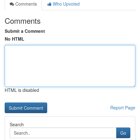
Comments
Who Upvoted
Comments
Submit a Comment
No HTML
HTML is disabled
Report Page
Search
Go