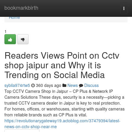
Home
bookmarkbirth
Togg
navi
Home
1
Readers Views Point on Cctv
shop jaipur and Why it is
Trending on Social Media
sybila974rtw5
360 days ago
News
Discuss
Top CCTV Camera Shop in Jaipur – CP Plus & Network IP
Camera Solutions These days, security is a necessity—picking a
trusted CCTV camera dealer in Jaipur is key to real protection.
For homes, offices, or warehouses, starting with quality cameras
from reliable brands such as CP Plus is vital.
https://revolutionarygateway19.actoblog.com/37479394/latest-
news-on-cctv-shop-near-me