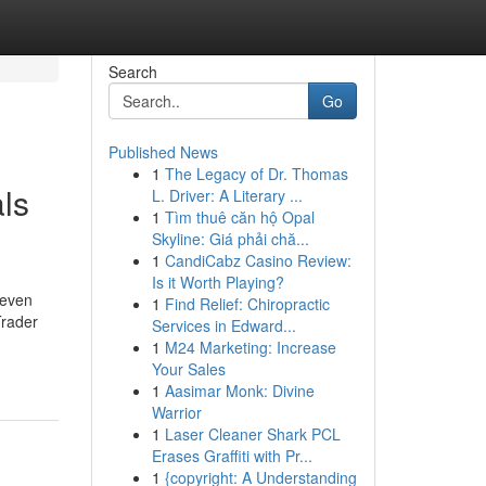
Search
Go
Published News
1
The Legacy of Dr. Thomas
ls
L. Driver: A Literary ...
1
Tìm thuê căn hộ Opal
Skyline: Giá phải chă...
1
CandiCabz Casino Review:
Is it Worth Playing?
 even
1
Find Relief: Chiropractic
Trader
Services in Edward...
1
M24 Marketing: Increase
Your Sales
1
Aasimar Monk: Divine
Warrior
1
Laser Cleaner Shark PCL
Erases Graffiti with Pr...
1
{copyright: A Understanding