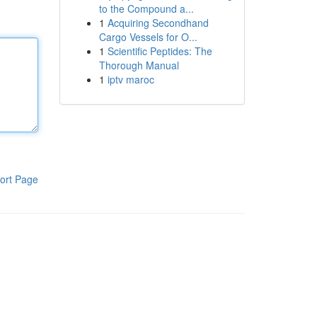
to the Compound a...
1
Acquiring Secondhand
Cargo Vessels for O...
1
Scientific Peptides: The
Thorough Manual
1
iptv maroc
ort Page