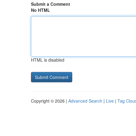
Submit a Comment
No HTML
HTML is disabled
Copyright © 2026 |
Advanced Search
|
Live
|
Tag Clou