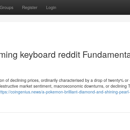
Groups
Register
Login
ming keyboard reddit Fundamenta
ion of declining prices, ordinarily characterised by a drop of twenty% or
 destructive market sentiment, macroeconomic downturns, or declining 
ttps://coingenius.news/a-pokemon-brilliant-diamond-and-shining-pearl-