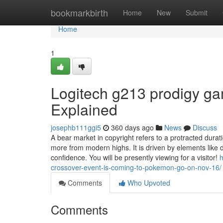
Home
bookmarkbirth
Home
New
Submit
Home
1
Logitech g213 prodigy ga
Explained
josephb111ggi5
360 days ago
News
Discuss
A bear market in copyright refers to a protracted durat
more from modern highs. It is driven by elements like
confidence. You will be presently viewing for a visitor!
h
crossover-event-is-coming-to-pokemon-go-on-nov-16/
Comments
Who Upvoted
Comments