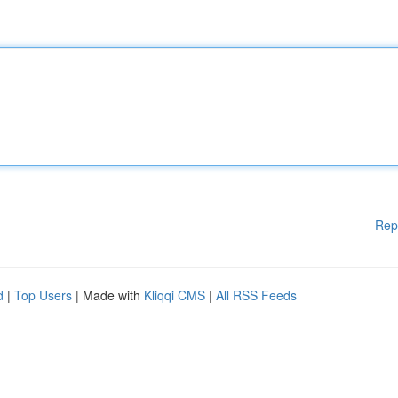
Rep
d
|
Top Users
| Made with
Kliqqi CMS
|
All RSS Feeds