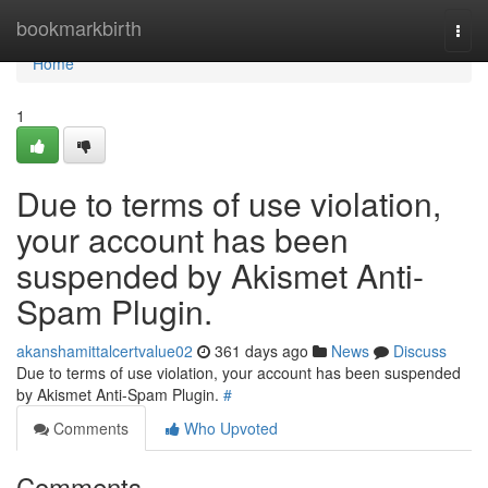
Home
bookmarkbirth
Togg
navi
Home
1
Due to terms of use violation,
your account has been
suspended by Akismet Anti-
Spam Plugin.
akanshamittalcertvalue02
361 days ago
News
Discuss
Due to terms of use violation, your account has been suspended
by Akismet Anti-Spam Plugin.
#
Comments
Who Upvoted
Comments