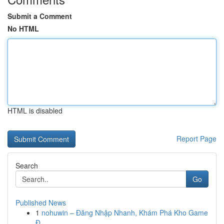
Submit a Comment
No HTML
HTML is disabled
Report Page
Search
Go
Published News
1
nohuwin – Đăng Nhập Nhanh, Khám Phá Kho Game
Đ...