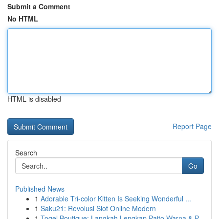
Submit a Comment
No HTML
HTML is disabled
Report Page
Search
Go
Published News
1
Adorable Tri-color Kitten Is Seeking Wonderful ...
1
Saku21: Revolusi Slot Online Modern
1
Togel Boutique: Langkah Lengkap Paito Warna & P...