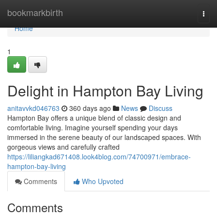
Home
bookmarkbirth
Togg
navi
Home
1
Delight in Hampton Bay Living
anitavvkd046763
360 days ago
News
Discuss
Hampton Bay offers a unique blend of classic design and
comfortable living. Imagine yourself spending your days
immersed in the serene beauty of our landscaped spaces. With
gorgeous views and carefully crafted
https://liliangkad671408.look4blog.com/74700971/embrace-
hampton-bay-living
Comments
Who Upvoted
Comments