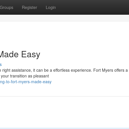
Groups
Register
Login
 Made Easy
s
ght assistance, it can be a effortless experience. Fort Myers offers a 
your transition as pleasant
ing-to-fort-myers-made-easy