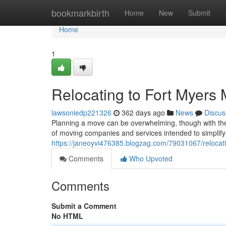
Home
bookmarkbirth
Home
New
Submit
Home
1
Relocating to Fort Myers
lawsoniedp221326
362 days ago
News
Discus
Planning a move can be overwhelming, though with the ri
of moving companies and services intended to simplify 
https://janeoyvi476385.blogzag.com/79031067/relocat
Comments
Who Upvoted
Comments
Submit a Comment
No HTML