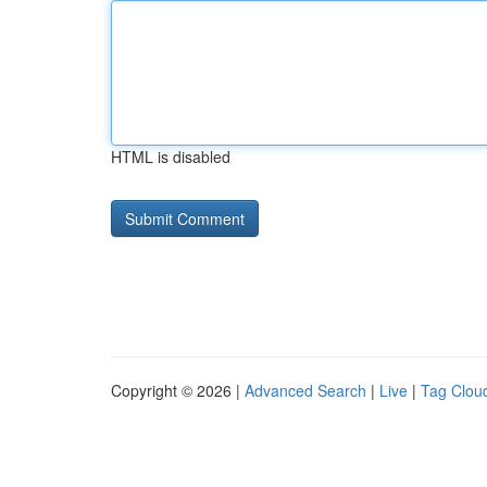
HTML is disabled
Copyright © 2026 |
Advanced Search
|
Live
|
Tag Clou