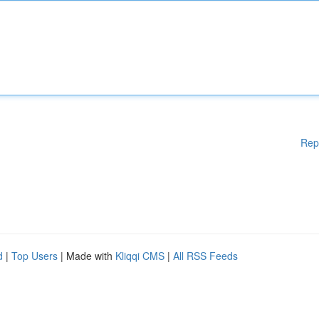
Rep
d
|
Top Users
| Made with
Kliqqi CMS
|
All RSS Feeds