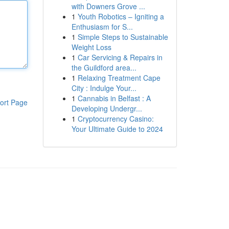
with Downers Grove ...
1
Youth Robotics – Igniting a
Enthusiasm for S...
1
Simple Steps to Sustainable
Weight Loss
1
Car Servicing & Repairs in
the Guildford area...
1
Relaxing Treatment Cape
City : Indulge Your...
1
Cannabis in Belfast : A
ort Page
Developing Undergr...
1
Cryptocurrency Casino:
Your Ultimate Guide to 2024