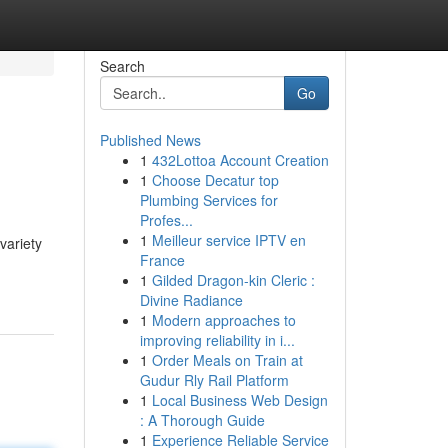
Search
Go
Published News
1
432Lottoa Account Creation
1
Choose Decatur top
Plumbing Services for
Profes...
1
Meilleur service IPTV en
variety
France
1
Gilded Dragon-kin Cleric :
Divine Radiance
1
Modern approaches to
improving reliability in i...
1
Order Meals on Train at
Gudur Rly Rail Platform
1
Local Business Web Design
: A Thorough Guide
1
Experience Reliable Service