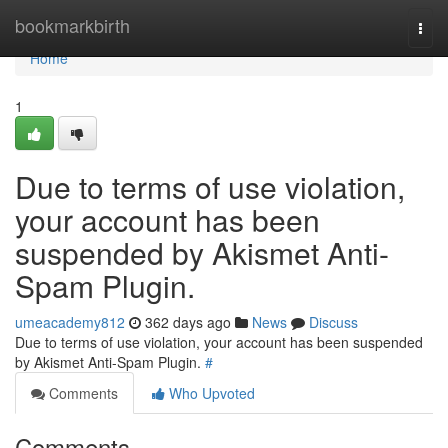
Home
bookmarkbirth
Togg
navi
Home
1
Due to terms of use violation,
your account has been
suspended by Akismet Anti-
Spam Plugin.
umeacademy812
362 days ago
News
Discuss
Due to terms of use violation, your account has been suspended
by Akismet Anti-Spam Plugin.
#
Comments
Who Upvoted
Comments