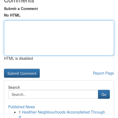
Submit a Comment
No HTML
HTML is disabled
Report Page
Search
Go
Published News
1
Healthier Neighbourhoods Accomplished Through
P...