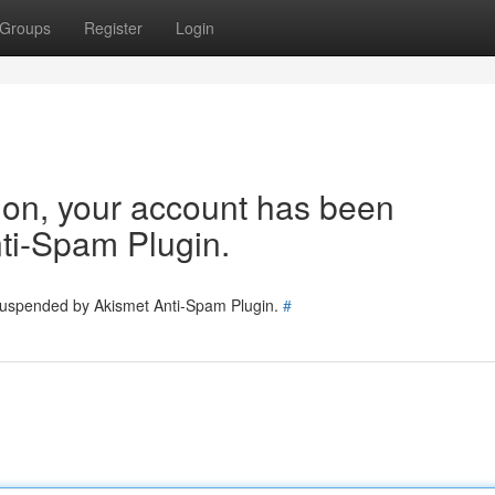
Groups
Register
Login
tion, your account has been
ti-Spam Plugin.
 suspended by Akismet Anti-Spam Plugin.
#