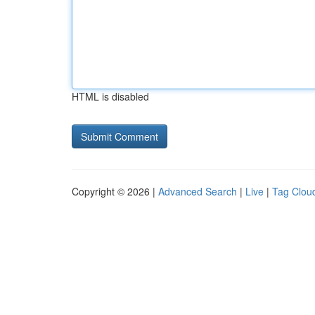
HTML is disabled
Copyright © 2026 |
Advanced Search
|
Live
|
Tag Clou