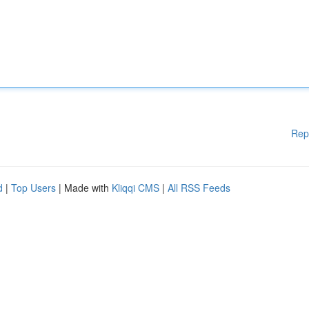
Rep
d
|
Top Users
| Made with
Kliqqi CMS
|
All RSS Feeds