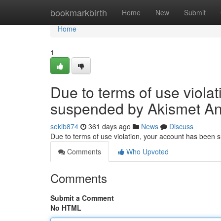
Home
bookmarkbirth
Home
New
Submit
Home
1
Due to terms of use viola
suspended by Akismet An
sekib874
361 days ago
News
Discuss
Due to terms of use violation, your account has been
Comments
Who Upvoted
Comments
Submit a Comment
No HTML