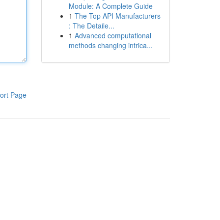
Module: A Complete Guide
1
The Top API Manufacturers
: The Detaile...
1
Advanced computational
methods changing intrica...
ort Page