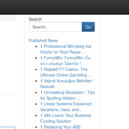
Search
Go
Published News
1
Professional Winnipeg top
Roofer for Roof Repai...
1
FunnyWin: FunnyWin เว็บ
ตรง เล่นสนุก โคตรปัง !
1
Rajawd777 Casino: The
Ultimate Online Gambling ...
1
Vajinal Kuruluğun Belirtileri
Nelerdir
1
Unmasking Deception : Tips
for Spotting Hidden ...
1
Linear Systems Explained:
Variations, Uses, and...
1
486 Loans: Your Business
Funding Solution
1
Replacing Your ABS