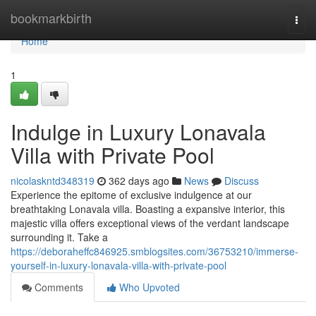
Home
bookmarkbirth
Togg
navi
Home
1
Indulge in Luxury Lonavala
Villa with Private Pool
nicolaskntd348319
362 days ago
News
Discuss
Experience the epitome of exclusive indulgence at our
breathtaking Lonavala villa. Boasting a expansive interior, this
majestic villa offers exceptional views of the verdant landscape
surrounding it. Take a
https://deboraheffc846925.smblogsites.com/36753210/immerse-
yourself-in-luxury-lonavala-villa-with-private-pool
Comments
Who Upvoted