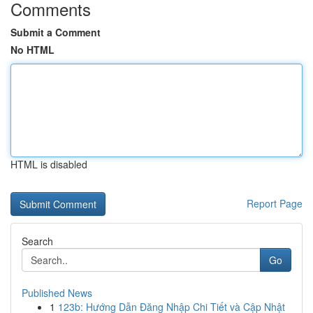
Comments
Submit a Comment
No HTML
HTML is disabled
Report Page
Search
Go
Published News
1
123b: Hướng Dẫn Đăng Nhập Chi Tiết và Cập Nhật