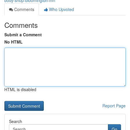
body-shop-bloomington-mn
Comments
Who Upvoted
Comments
Submit a Comment
No HTML
HTML is disabled
Report Page
Search
Go