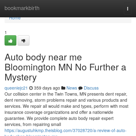
Home
bookmarkbirth
Togg
navi
Home
1
Auto body near me
Bloomington MN No Further a
Mystery
queeniejc21
359 days ago
News
Discuss
Our collision center in the Twin Towns, MN presents dent repair,
dent removing, storm problems repair and various products and
services. We repair all would make and types, perform with most
insurance coverage organizations and offer a nationwide
guarantee. We provide complete auto body repair expert
services, from repairing small
https://augustuhkmp.theisblog.com/37028720/a-review-of-auto-