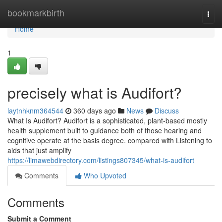
Home
bookmarkbirth
Togg
navi
Home
1
precisely what is Audifort?
laytnhknm364544
360 days ago
News
Discuss
What Is Audifort? Audifort is a sophisticated, plant-based mostly
health supplement built to guidance both of those hearing and
cognitive operate at the basis degree. compared with Listening to
aids that just amplify
https://limawebdirectory.com/listings807345/what-is-audifort
Comments
Who Upvoted
Comments
Submit a Comment