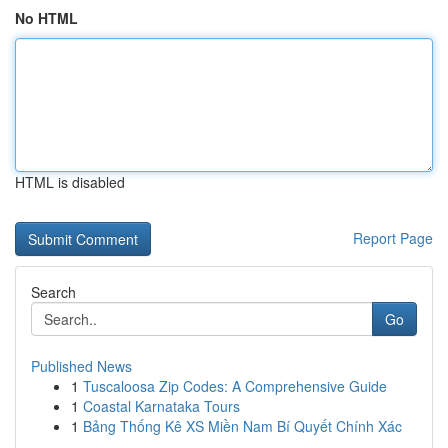
No HTML
HTML is disabled
Report Page
Search
Go
Published News
1
Tuscaloosa Zip Codes: A Comprehensive Guide
1
Coastal Karnataka Tours
1
Bảng Thống Kê XS Miền Nam Bí Quyết Chính Xác
...