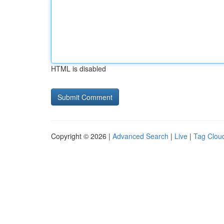
HTML is disabled
Copyright © 2026 |
Advanced Search
|
Live
|
Tag Clou