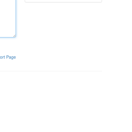
ort Page