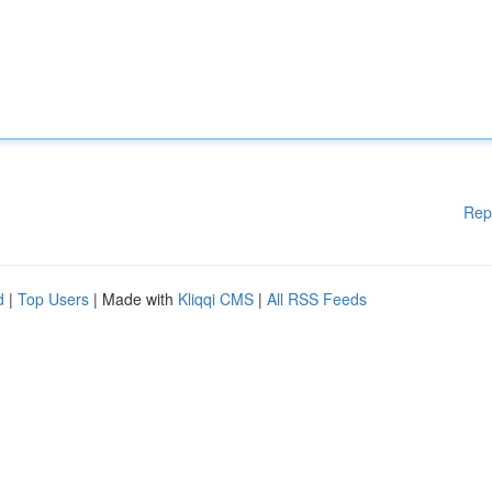
Rep
d
|
Top Users
| Made with
Kliqqi CMS
|
All RSS Feeds