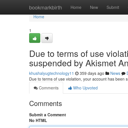
Home
bookmarkbirth
Home
New
Submit
Home
1
Due to terms of use viola
suspended by Akismet An
khushalyugtechnology11
359 days ago
News
Due to terms of use violation, your account has been
Comments
Who Upvoted
Comments
Submit a Comment
No HTML