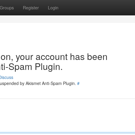
Groups
Register
Login
tion, your account has been
ti-Spam Plugin.
Discuss
 suspended by Akismet Anti-Spam Plugin.
#