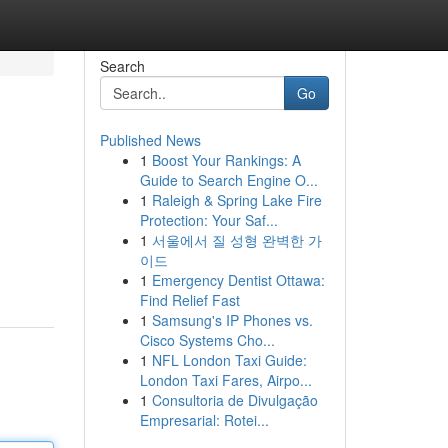
Search
Go
Published News
1
Boost Your Rankings: A
Guide to Search Engine O...
1
Raleigh & Spring Lake Fire
Protection: Your Saf...
1
서울에서 질 성형 완벽한 가
이드
1
Emergency Dentist Ottawa:
Find Relief Fast
1
Samsung's IP Phones vs.
Cisco Systems Cho...
1
NFL London Taxi Guide:
London Taxi Fares, Airpo...
1
Consultoria de Divulgação
Empresarial: Rotei...