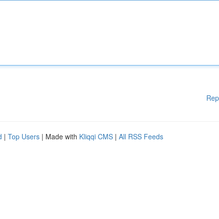
Rep
d
|
Top Users
| Made with
Kliqqi CMS
|
All RSS Feeds