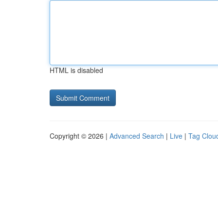
HTML is disabled
Copyright © 2026 |
Advanced Search
|
Live
|
Tag Clou