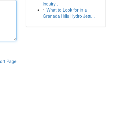
inquiry .
1
What to Look for in a
Granada Hills Hydro Jetti...
ort Page