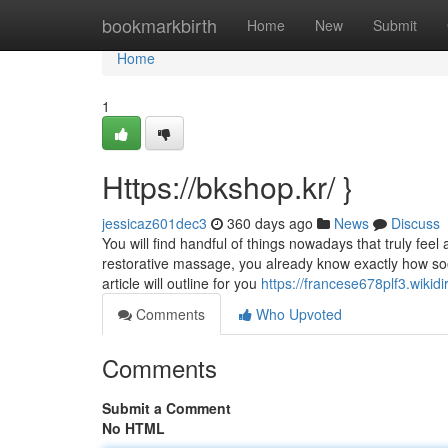
Home
bookmarkbirth
Home
New
Submit
Home
1
Https://bkshop.kr/ }
jessicaz601dec3
360 days ago
News
Discuss
You will find handful of things nowadays that truly fe
restorative massage, you already know exactly how soot
article will outline for you
https://francese678plf3.wikid
Comments
Who Upvoted
Comments
Submit a Comment
No HTML