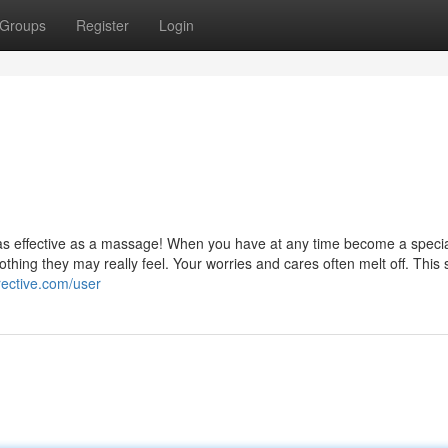
Groups
Register
Login
el as effective as a massage! When you have at any time become a specia
hing they may really feel. Your worries and cares often melt off. This 
irective.com/user