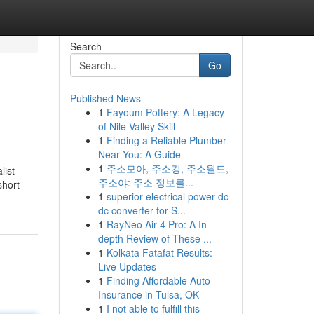
Search
Go
Published News
1
Fayoum Pottery: A Legacy
of Nile Valley Skill
1
Finding a Reliable Plumber
Near You: A Guide
1
주소모아, 주소킹, 주소월드,
list
주소야: 주소 정보를...
short
1
superior electrical power dc
dc converter for S...
1
RayNeo Air 4 Pro: A In-
depth Review of These ...
1
Kolkata Fatafat Results:
Live Updates
1
Finding Affordable Auto
Insurance in Tulsa, OK
1
I not able to fulfill this