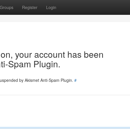
Groups
Register
Login
tion, your account has been
ti-Spam Plugin.
 suspended by Akismet Anti-Spam Plugin.
#