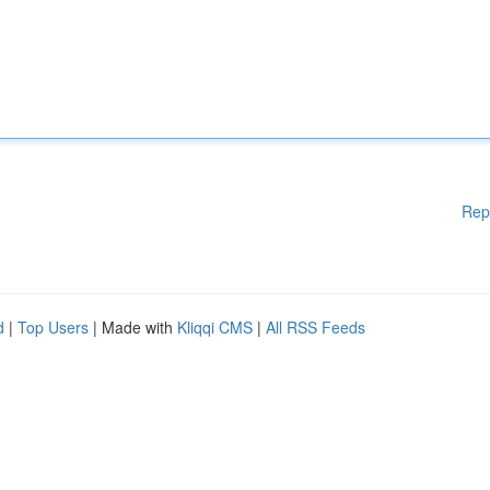
Rep
d
|
Top Users
| Made with
Kliqqi CMS
|
All RSS Feeds