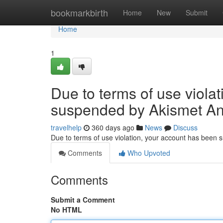
Home
bookmarkbirth
Home
New
Submit
Home
1
Due to terms of use viola
suspended by Akismet An
travelhelp
360 days ago
News
Discuss
Due to terms of use violation, your account has been
Comments
Who Upvoted
Comments
Submit a Comment
No HTML