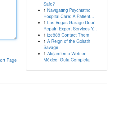
Safe?
1
Navigating Psychiatric
Hospital Care: A Patient...
1
Las Vegas Garage Door
Repair: Expert Services Y...
1
ize888 Contact Them
1
A Reign of the Goliath
Savage
1
Alojamiento Web en
México: Guía Completa
ort Page