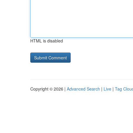
HTML is disabled
Copyright © 2026 |
Advanced Search
|
Live
|
Tag Clou