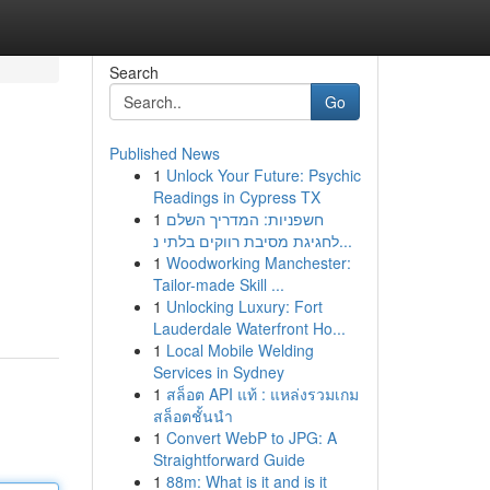
Search
Go
Published News
1
Unlock Your Future: Psychic
Readings in Cypress TX
1
חשפניות: המדריך השלם
לחגיגת מסיבת רווקים בלתי נ...
1
Woodworking Manchester:
Tailor-made Skill ...
1
Unlocking Luxury: Fort
Lauderdale Waterfront Ho...
1
Local Mobile Welding
Services in Sydney
1
สล็อต API แท้ : แหล่งรวมเกม
สล็อตชั้นนำ
1
Convert WebP to JPG: A
Straightforward Guide
1
88m: What is it and is it