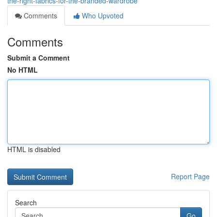
the-right-fabrics-for-the-branded-wardrobe
Comments
Who Upvoted
Comments
Submit a Comment
No HTML
HTML is disabled
Report Page
Search
Go