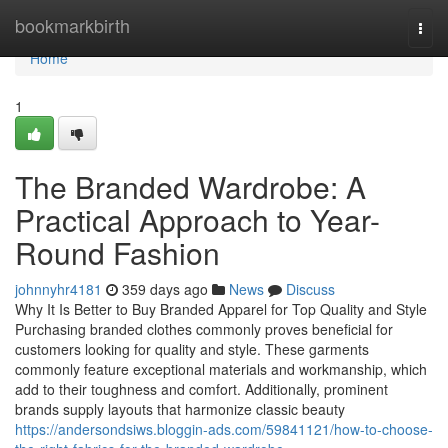
Home
bookmarkbirth
Togg
navi
Home
1
The Branded Wardrobe: A
Practical Approach to Year-
Round Fashion
johnnyhr4181
359 days ago
News
Discuss
Why It Is Better to Buy Branded Apparel for Top Quality and Style
Purchasing branded clothes commonly proves beneficial for
customers looking for quality and style. These garments
commonly feature exceptional materials and workmanship, which
add to their toughness and comfort. Additionally, prominent
brands supply layouts that harmonize classic beauty
https://andersondsiws.bloggin-ads.com/59841121/how-to-choose-