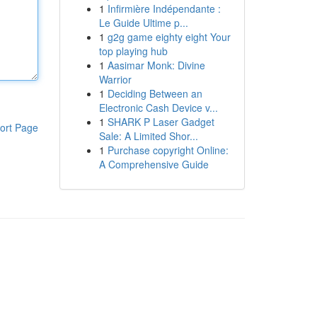
1
Infirmière Indépendante :
Le Guide Ultime p...
1
g2g game eighty eight Your
top playing hub
1
Aasimar Monk: Divine
Warrior
1
Deciding Between an
Electronic Cash Device v...
1
SHARK P Laser Gadget
ort Page
Sale: A Limited Shor...
1
Purchase copyright Online:
A Comprehensive Guide