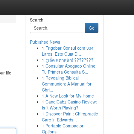
Search
Go
Published News
1
Frigobar Consul com 334
Litros: Este Guia D...
1
รูเล็ต แตกหนัก! ????????
1
Consultar Abogado Online:
Tu Primera Consulta S...
r life.
1
Revealing Biblical
Communion: A Manual for
Chri...
1
A New Look for My Home
1
CandiCabz Casino Review:
Is it Worth Playing?
1
Discover Pain : Chiropractic
Care in Edwards...
1
Portable Compactor
Options