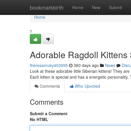
Home
bookmarkbirth
Home
New
Submit
Home
1
Adorable Ragdoll Kitten
theresamuky403995
360 days ago
News
Disc
Look at these adorable little Siberian kittens! They are
Each kitten is special and has a energetic personality
Comments
Who Upvoted
Comments
Submit a Comment
No HTML