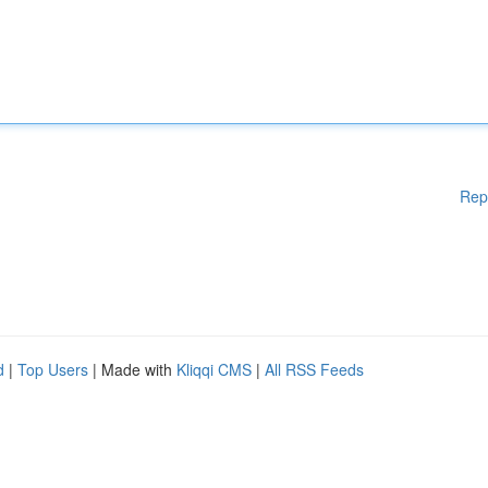
Rep
d
|
Top Users
| Made with
Kliqqi CMS
|
All RSS Feeds