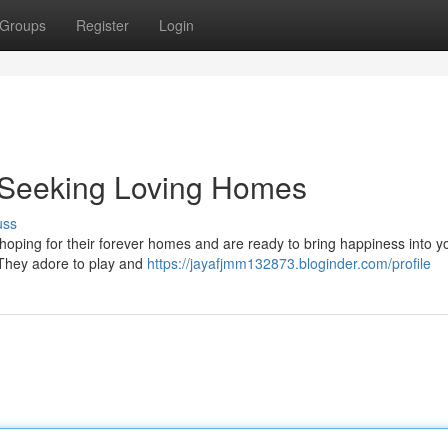
Groups
Register
Login
s Seeking Loving Homes
uss
 hoping for their forever homes and are ready to bring happiness into you
. They adore to play and
https://jayafjmm132873.bloginder.com/profile