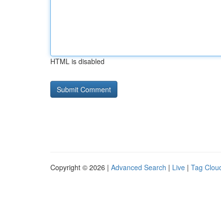
HTML is disabled
Copyright © 2026 |
Advanced Search
|
Live
|
Tag Clou