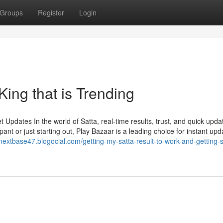
Groups
Register
Login
King that is Trending
Updates In the world of Satta, real-time results, trust, and quick upda
ant or just starting out, Play Bazaar is a leading choice for instant upd
/nextbase47.blogocial.com/getting-my-satta-result-to-work-and-getting-s