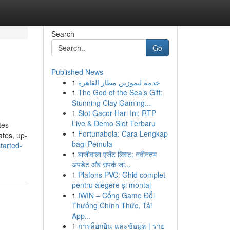
Search
Go
Published News
1
خدمة ليموزين مطار القاهرة
1
The God of the Sea’s Gift:
Stunning Clay Gaming...
1
Slot Gacor Hari Ini: RTP
Live & Demo Slot Terbaru
tes
1
Fortunabola: Cara Lengkap
ates, up-
bagi Pemula
tarted-
1
बाजीवाला एजेंट लिस्ट: नवीनतम
अपडेट और संपर्क जा...
1
Plafons PVC: Ghid complet
pentru alegere și montaj
1
IWIN – Cổng Game Đổi
Thưởng Chính Thức, Tải
App...
1
การล็อกอิน และข้อมูล | ราย