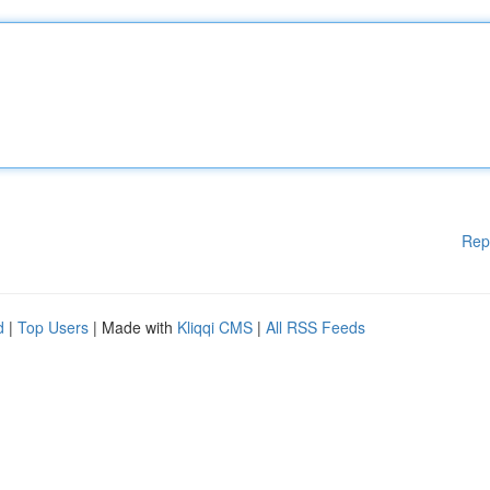
Rep
d
|
Top Users
| Made with
Kliqqi CMS
|
All RSS Feeds