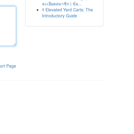
ละเอียดสมาชิก | ข้อ...
1
Elevated Yard Carts: The
Introductory Guide
ort Page