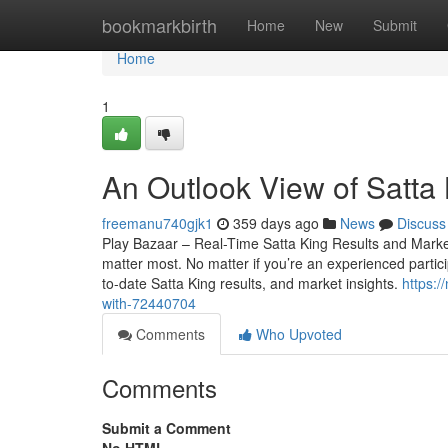
Home
bookmarkbirth
Home
New
Submit
Home
1
An Outlook View of Satta 
freemanu740gjk1
359 days ago
News
Discuss
Play Bazaar – Real-Time Satta King Results and Market 
matter most. No matter if you’re an experienced particip
to-date Satta King results, and market insights.
https:/
with-72440704
Comments
Who Upvoted
Comments
Submit a Comment