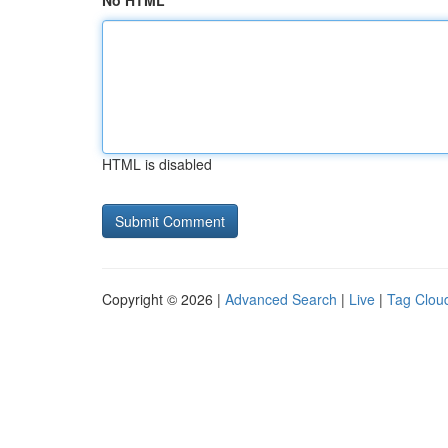
No HTML
HTML is disabled
Copyright © 2026 |
Advanced Search
|
Live
|
Tag Clou