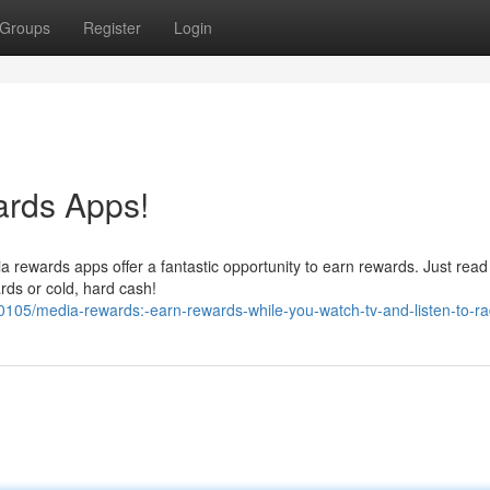
Groups
Register
Login
ards Apps!
 rewards apps offer a fantastic opportunity to earn rewards. Just read 
ards or cold, hard cash!
05/media-rewards:-earn-rewards-while-you-watch-tv-and-listen-to-ra