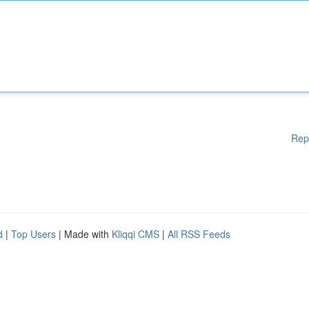
Rep
d
|
Top Users
| Made with
Kliqqi CMS
|
All RSS Feeds