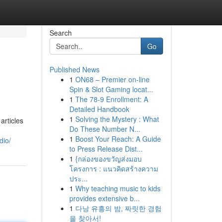
Search
Go
Published News
1
ON68 – Premier on-line
Spin & Slot Gaming locat...
1
The 78-9 Enrollment: A
Detailed Handbook
1
Solving the Mystery : What
articles
Do These Number N...
1
Boost Your Reach: A Guide
dio/
to Press Release Dist...
1
{กล่องของขวัญส่งมอบ
โครงการ : แนวคิดสร้างความ
ประ...
1
Why teaching music to kids
provides extensive b...
1
다낭 유흥의 밤, 짜릿한 경험
을 찾아서!