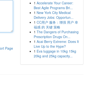
1
Accelerate Your Career:
Best Agile Programs Bri...
1
New York City Medical
Delivery Jobs: Opportun...
1
CC用户 服务：增强 用户 幸
福感 的 关键 策略
1
The Dangers of Purchasing
Prescription Drugs On...
1
Acai Berry Extreme: Does It
Live Up to the Hype?
ort Page
1
Eva luggage in 10kg 15kg
20kg and 25kg capacity...