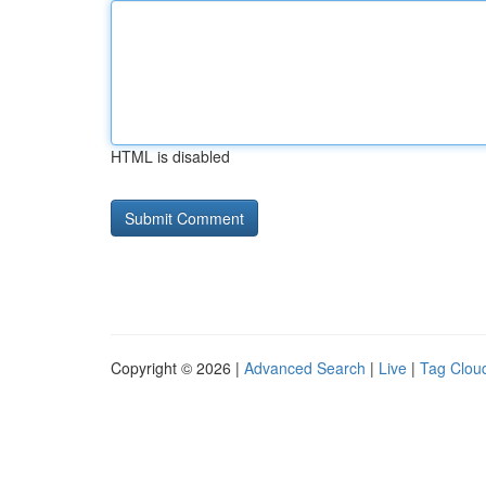
HTML is disabled
Copyright © 2026 |
Advanced Search
|
Live
|
Tag Clou