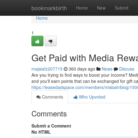
Home
bookmarkbirth
Home
New
Submit
Home
1
Get Paid with Media Rew
majaiafz207715
360 days ago
News
Discuss
Are you trying to find ways to boost your income? Media
and you'll earn points that can be exchanged for gift c
https://leasedadspace.com/members/misbah/blog/15001
Comments
Who Upvoted
Comments
Submit a Comment
No HTML