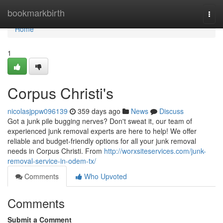
Home
bookmarkbirth
Togg
navi
Home
1
Corpus Christi's
nicolasjppw096139
359 days ago
News
Discuss
Got a junk pile bugging nerves? Don't sweat it, our team of
experienced junk removal experts are here to help! We offer
reliable and budget-friendly options for all your junk removal
needs in Corpus Christi. From
http://worxsiteservices.com/junk-
removal-service-in-odem-tx/
Comments
Who Upvoted
Comments
Submit a Comment