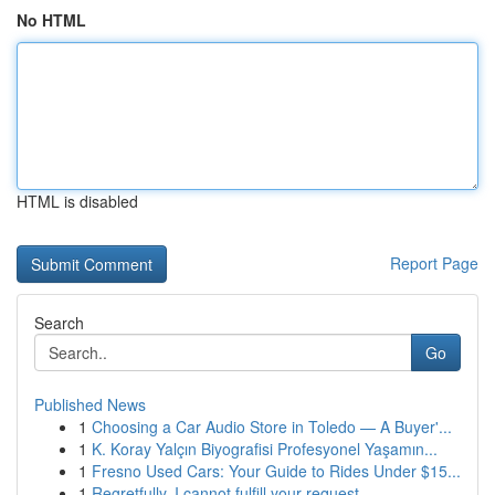
No HTML
HTML is disabled
Report Page
Search
Go
Published News
1
Choosing a Car Audio Store in Toledo — A Buyer'...
1
K. Koray Yalçın Biyografisi Profesyonel Yaşamın...
1
Fresno Used Cars: Your Guide to Rides Under $15...
1
Regretfully, I cannot fulfill your request.