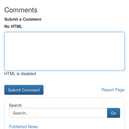
Comments
Submit a Comment
No HTML
HTML is disabled
Report Page
Search
Go
Published News