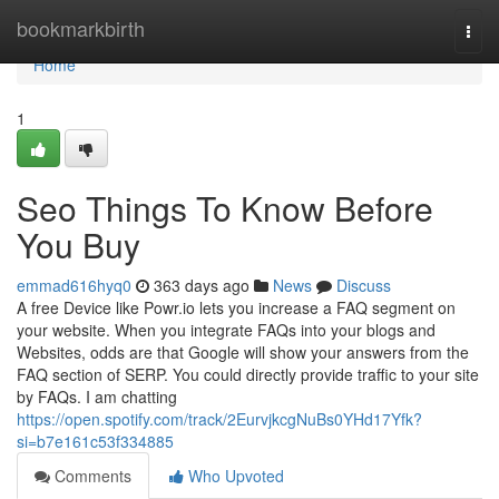
Home
bookmarkbirth
Togg
navi
Home
1
Seo Things To Know Before
You Buy
emmad616hyq0
363 days ago
News
Discuss
A free Device like Powr.io lets you increase a FAQ segment on
your website. When you integrate FAQs into your blogs and
Websites, odds are that Google will show your answers from the
FAQ section of SERP. You could directly provide traffic to your site
by FAQs. I am chatting
https://open.spotify.com/track/2EurvjkcgNuBs0YHd17Yfk?
si=b7e161c53f334885
Comments
Who Upvoted