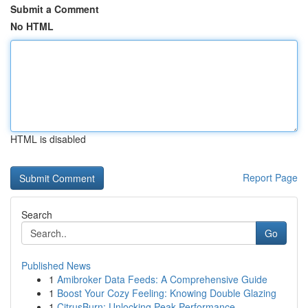
Submit a Comment
No HTML
HTML is disabled
Report Page
Search
Go
Published News
1
Amibroker Data Feeds: A Comprehensive Guide
1
Boost Your Cozy Feeling: Knowing Double Glazing
1
CitrusBurn: Unlocking Peak Performance