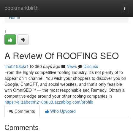
Home
bookmarkbirth
Togg
navi
Home
1
A Review Of ROOFING SEO
tinab158ckr1
360 days ago
News
Discuss
From the highly competitive roofing industry, it’s not plenty of to
appear on 1 channel. You wish your shoppers to discover you on
Google, ChatGPT, and social websites, and that’s only feasible
with OmniSEO™ — the most responsible seo Remedy. Obtain a
competitive edge around your other roofing companies in
https://elizabethn210puu3.azzablog.com/profile
Comments
Who Upvoted
Comments