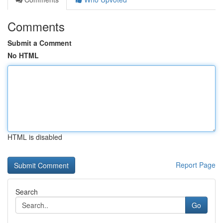
Comments
Submit a Comment
No HTML
HTML is disabled
Report Page
Search
Go