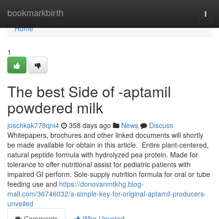
Home
bookmarkbirth
Togg
navi
Home
1
The best Side of -aptamil
powdered milk
joschkak778qni4
358 days ago
News
Discuss
Whitepapers, brochures and other linked documents will shortly
be made available for obtain in this article. ​ Entire plant-centered,
natural peptide formula with hydrolyzed pea protein. Made for
tolerance to offer nutritional assist for pediatric patients with
impaired GI perform. Sole-supply nutrition formula for oral or tube
feeding use and
https://donovanmtkhg.blog-
mall.com/36746032/a-simple-key-for-original-aptamil-producers-
unveiled
Comments
Who Upvoted