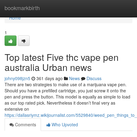
Home
bookmarkbirth
Home
1
Top latest Five thc vape pen
australia Urban news
johny098jzn5
361 days ago
News
Discuss
There are two strategies to make use of a marijuana vape pen.
Should you have a prefilled cartridge, you just screw it onto the
pen and press the button. This model is equally as simple to load
as our top rated pick. Nevertheless it doesn’t final very as
extensive on
https://dallasriymz.wikijournalist.com/5529840/weed_pen_things_
Comments
Who Upvoted