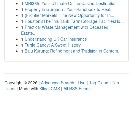
1
MBI365: Your Ultimate Online Casino Destination
1
Property in Gurgaon : Your Handbook to Real...
1
{Frontier Markets: The New Opportunity for In...
1
Houston'sTheThis Tank FarmsStorage FacilitiesHo...
1
Practical Waste Management with Deceased
Estate...
1
Understanding UK Car Insurance
1
Turtle Candy: A Sweet History
1
Baju Kurung: Refinement and Tradition in Contem...
Copyright © 2026 |
Advanced Search
|
Live
|
Tag Cloud
|
Top
Users
| Made with
Kliqqi CMS
|
All RSS Feeds