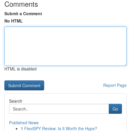
Comments
Submit a Comment
No HTML
HTML is disabled
Report Page
Search
Go
Published News
1
FlexiSPY Review: Is It Worth the Hype?