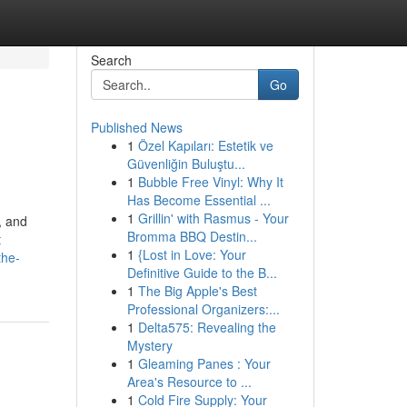
Search
Go
Published News
1
Özel Kapıları: Estetik ve
Güvenliğin Buluştu...
1
Bubble Free Vinyl: Why It
Has Become Essential ...
1
Grillin' with Rasmus - Your
, and
Bromma BBQ Destin...
t
1
{Lost in Love: Your
the-
Definitive Guide to the B...
1
The Big Apple's Best
Professional Organizers:...
1
Delta575: Revealing the
Mystery
1
Gleaming Panes : Your
Area's Resource to ...
1
Cold Fire Supply: Your