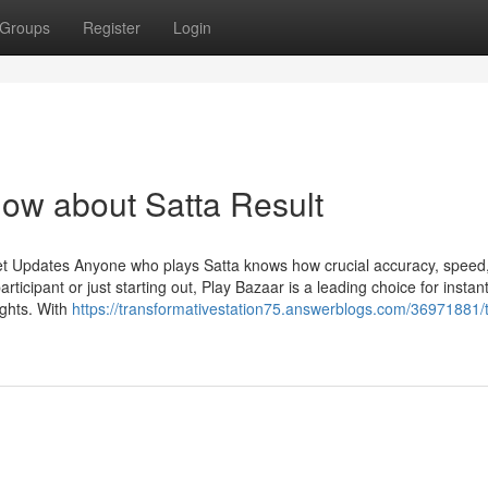
Groups
Register
Login
now about Satta Result
et Updates Anyone who plays Satta knows how crucial accuracy, speed
ticipant or just starting out, Play Bazaar is a leading choice for instan
ights. With
https://transformativestation75.answerblogs.com/36971881/