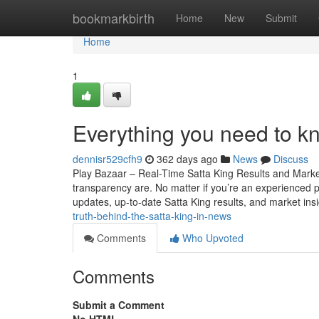
Home
bookmarkbirth
Home
New
Submit
Home
1
Everything you need to k
dennisr529cfh9
362 days ago
News
Discuss
Play Bazaar – Real-Time Satta King Results and Mark
transparency are. No matter if you’re an experienced par
updates, up-to-date Satta King results, and market ins
truth-behind-the-satta-king-in-news
Comments
Who Upvoted
Comments
Submit a Comment