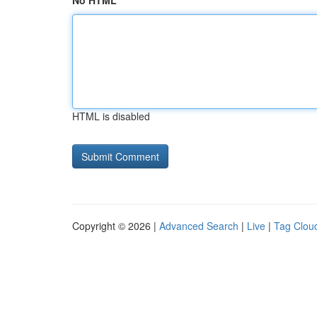
No HTML
HTML is disabled
Copyright © 2026 |
Advanced Search
|
Live
|
Tag Clou