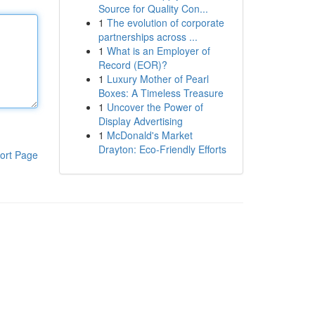
Source for Quality Con...
1
The evolution of corporate
partnerships across ...
1
What is an Employer of
Record (EOR)?
1
Luxury Mother of Pearl
Boxes: A Timeless Treasure
1
Uncover the Power of
Display Advertising
1
McDonald's Market
Drayton: Eco-Friendly Efforts
ort Page