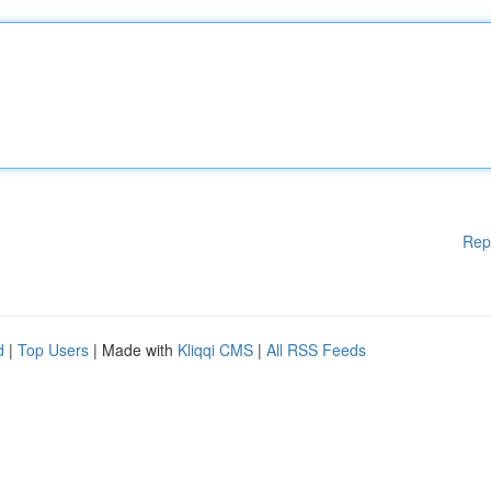
Rep
d
|
Top Users
| Made with
Kliqqi CMS
|
All RSS Feeds