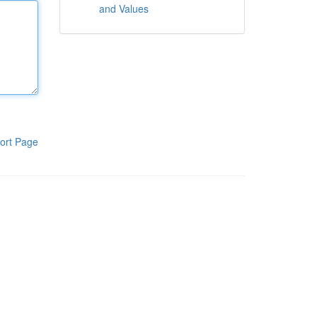
and Values
ort Page