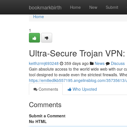
Home
bookmarkbirth
Home
New
Submit
Home
1
Ultra-Secure Trojan VPN:
keithzrmj693248
359 days ago
News
Discuss
Gain absolute access to the world wide web with our cut
tool designed to evade even the strictest firewalls. Wh
https://emiliedlkb557195.angelinsblog.com/35735613/ul
Comments
Who Upvoted
Comments
Submit a Comment
No HTML