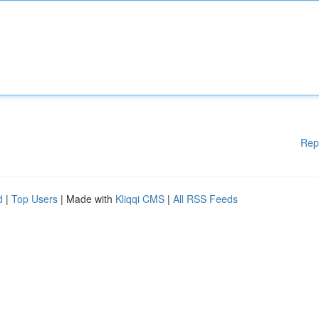
Rep
d
|
Top Users
| Made with
Kliqqi CMS
|
All RSS Feeds