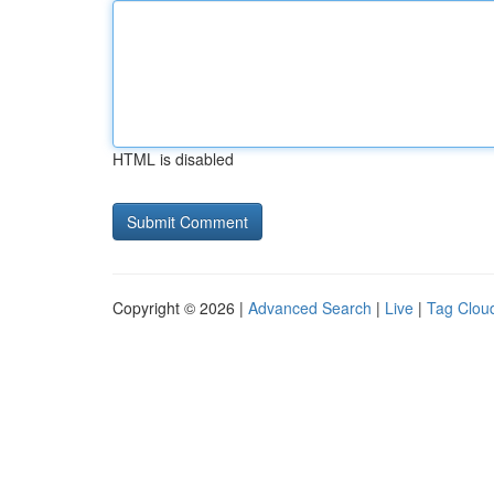
HTML is disabled
Copyright © 2026 |
Advanced Search
|
Live
|
Tag Clou