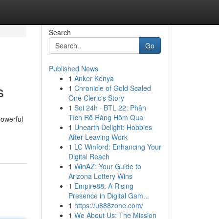
Search
Go
Published News
1
Anker Kenya
s
1
Chronicle of Gold Scaled
One Cleric's Story
1
Soi 24h · BTL 22: Phân
Tích Rõ Ràng Hôm Qua
powerful
1
Unearth Delight: Hobbies
After Leaving Work
1
LC Winford: Enhancing Your
Digital Reach
1
WinAZ: Your Guide to
Arizona Lottery Wins
1
Empire88: A Rising
Presence in Digital Gam...
1
https://u888zone.com/
1
We About Us: The Mission