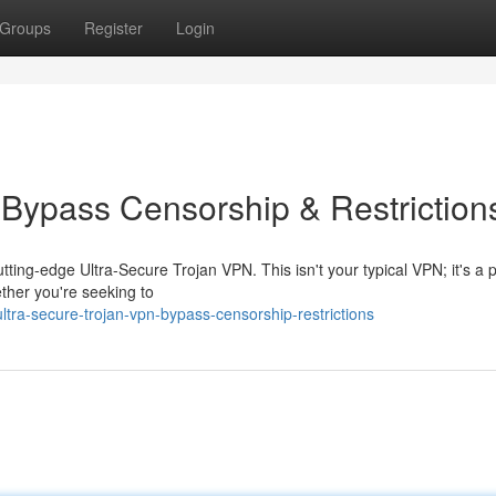
Groups
Register
Login
 Bypass Censorship & Restriction
ting-edge Ultra-Secure Trojan VPN. This isn't your typical VPN; it's a 
ether you're seeking to
tra-secure-trojan-vpn-bypass-censorship-restrictions