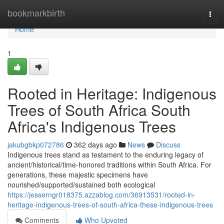
Home
bookmarkbirth
Togg
navi
Home
1
Rooted in Heritage: Indigenous
Trees of South Africa South
Africa's Indigenous Trees
jakubgbkp072786
362 days ago
News
Discuss
Indigenous trees stand as testament to the enduring legacy of
ancient/historical/time-honored traditions within South Africa. For
generations, these majestic specimens have
nourished/supported/sustained both ecological
https://jesserngr018375.azzablog.com/36913531/rooted-in-
heritage-indigenous-trees-of-south-africa-these-indigenous-trees
Comments
Who Upvoted