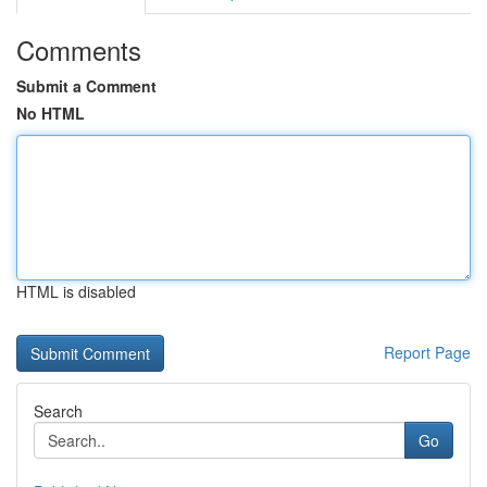
Comments
Submit a Comment
No HTML
HTML is disabled
Report Page
Search
Go