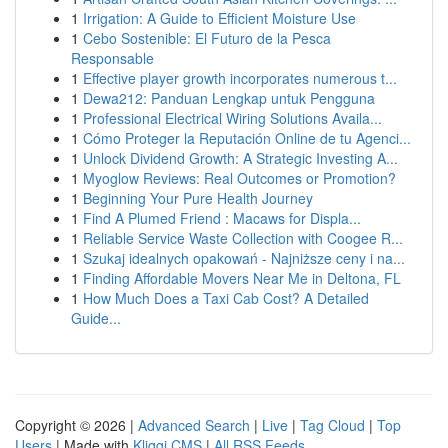
1
Irrigation: A Guide to Efficient Moisture Use
1
Cebo Sostenible: El Futuro de la Pesca
Responsable
1
Effective player growth incorporates numerous t...
1
Dewa212: Panduan Lengkap untuk Pengguna
1
Professional Electrical Wiring Solutions Availa...
1
Cómo Proteger la Reputación Online de tu Agenci...
1
Unlock Dividend Growth: A Strategic Investing A...
1
Myoglow Reviews: Real Outcomes or Promotion?
1
Beginning Your Pure Health Journey
1
Find A Plumed Friend : Macaws for Displa...
1
Reliable Service Waste Collection with Coogee R...
1
Szukaj idealnych opakowań - Najniższe ceny i na...
1
Finding Affordable Movers Near Me in Deltona, FL
1
How Much Does a Taxi Cab Cost? A Detailed
Guide...
Copyright © 2026 |
Advanced Search
|
Live
|
Tag Cloud
|
Top
Users
| Made with
Kliqqi CMS
|
All RSS Feeds