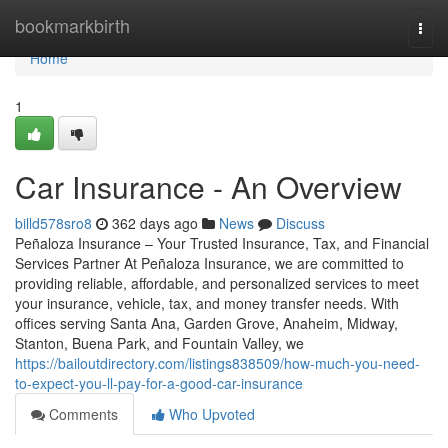
Home
bookmarkbirth
Togg
navi
Home
1
Car Insurance - An Overview
billd578sro8
362 days ago
News
Discuss
Peñaloza Insurance – Your Trusted Insurance, Tax, and Financial
Services Partner At Peñaloza Insurance, we are committed to
providing reliable, affordable, and personalized services to meet
your insurance, vehicle, tax, and money transfer needs. With
offices serving Santa Ana, Garden Grove, Anaheim, Midway,
Stanton, Buena Park, and Fountain Valley, we
https://bailoutdirectory.com/listings838509/how-much-you-need-
to-expect-you-ll-pay-for-a-good-car-insurance
Comments
Who Upvoted