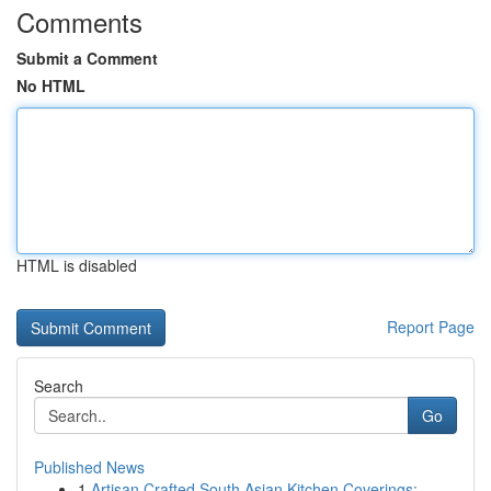
Comments
Submit a Comment
No HTML
HTML is disabled
Report Page
Search
Go
Published News
1
Artisan Crafted South Asian Kitchen Coverings: ...