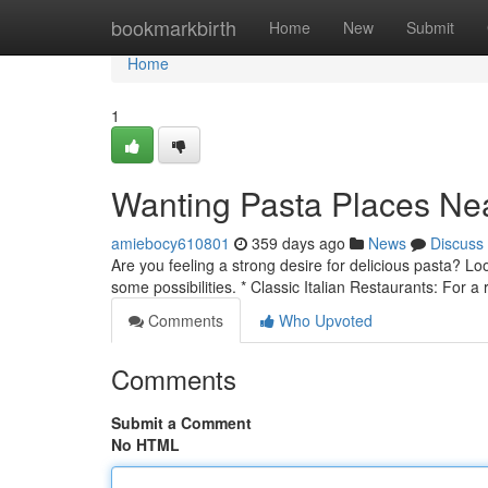
Home
bookmarkbirth
Home
New
Submit
Home
1
Wanting Pasta Places Ne
amiebocy610801
359 days ago
News
Discuss
Are you feeling a strong desire for delicious pasta? Lo
some possibilities. * Classic Italian Restaurants: For a 
Comments
Who Upvoted
Comments
Submit a Comment
No HTML