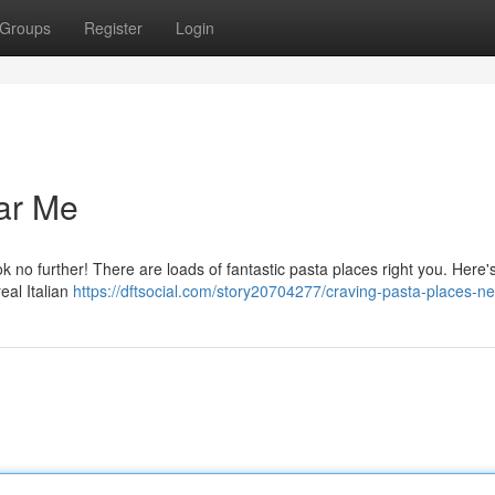
Groups
Register
Login
ar Me
ok no further! There are loads of fantastic pasta places right you. Here'
real Italian
https://dftsocial.com/story20704277/craving-pasta-places-n