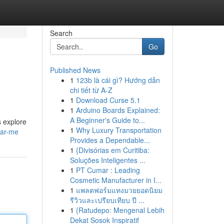
Search
Go
Published News
1
123b là cái gì? Hướng dẫn
chi tiết từ A-Z
1
Download Curse 5.1
1
Arduino Boards Explained:
A Beginner's Guide to...
s explore
1
Why Luxury Transportation
ear-me
Provides a Dependable...
1
{Divisórias em Curitiba:
Soluções Inteligentes ...
1
PT Cumar : Leading
Cosmetic Manufacturer in I...
1
แพลตฟอร์มแทงมวยยอดนิยม
รีวิวและเปรียบเทียบ ปี ...
1
{Ratudepo: Mengenal Lebih
Dekat Sosok Inspiratif