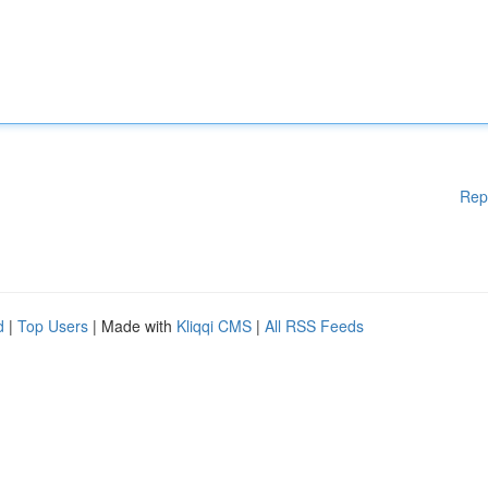
Rep
d
|
Top Users
| Made with
Kliqqi CMS
|
All RSS Feeds