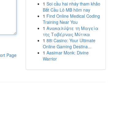
1
Soi cầu hai nháy tham khảo
Bắt Cầu Lô MB hôm nay
1
Find Online Medical Coding
Training Near You
1
Ανακαλύψτε τη Μαγεία
της Ταβέρνας Μύτικα
1
88i Casino: Your Ultimate
Online Gaming Destina...
1
Aasimar Monk: Divine
ort Page
Warrior