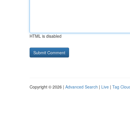
HTML is disabled
Copyright © 2026 |
Advanced Search
|
Live
|
Tag Clou