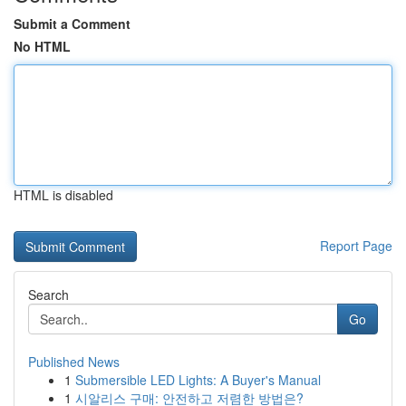
Submit a Comment
No HTML
HTML is disabled
Report Page
Search
Go
Published News
1
Submersible LED Lights: A Buyer's Manual
1
시알리스 구매: 안전하고 저렴한 방법은?