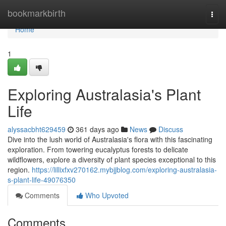
Home
bookmarkbirth
Togg
navi
Home
1
Exploring Australasia's Plant
Life
alyssacbht629459
361 days ago
News
Discuss
Dive into the lush world of Australasia's flora with this fascinating
exploration. From towering eucalyptus forests to delicate
wildflowers, explore a diversity of plant species exceptional to this
region.
https://lillixfxv270162.mybjjblog.com/exploring-australasia-
s-plant-life-49076350
Comments
Who Upvoted
Comments