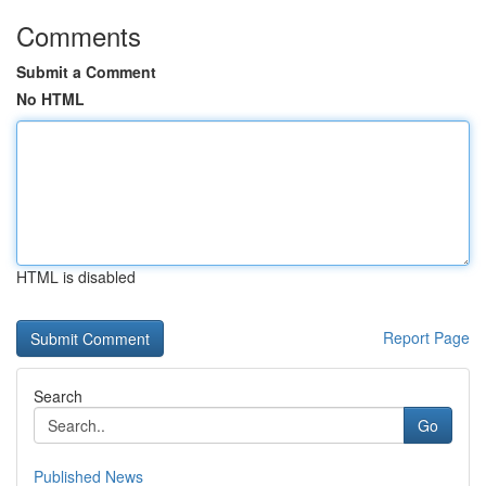
Comments
Submit a Comment
No HTML
HTML is disabled
Report Page
Search
Go
Published News