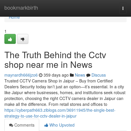
Home
bookmarkbirth
Togg
navi
Home
1
The Truth Behind the Cctv
shop near me in News
maynardh666jzo6
359 days ago
News
Discuss
Trusted CCTV Camera Shop in Jaipur – Buy from Certified
Dealers Security today isn’t just an option—it’s essential. In a city
like Jaipur where businesses, homes, and institutions seek robust
protection, choosing the right CCTV camera dealer in Jaipur can
make all the difference. From retail stores and offices to
https://cyberpath663.ziblogs.com/36911945/the-single-best-
strategy-to-use-for-cctv-dealer-in-jaipur
Comments
Who Upvoted