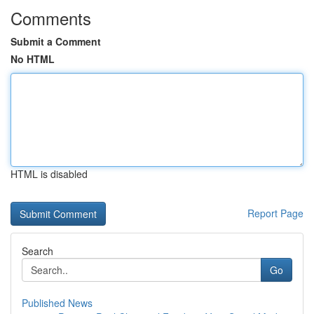
Comments
Submit a Comment
No HTML
HTML is disabled
Report Page
Search
Go
Published News