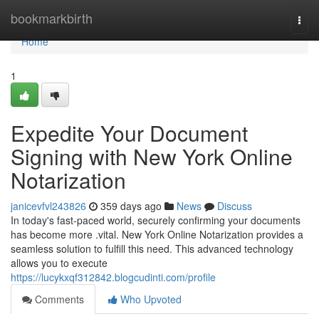
Home
bookmarkbirth
Togg
navi
Home
1
Expedite Your Document
Signing with New York Online
Notarization
janicevfvl243826
359 days ago
News
Discuss
In today's fast-paced world, securely confirming your documents
has become more .vital. New York Online Notarization provides a
seamless solution to fulfill this need. This advanced technology
allows you to execute
https://lucykxqf312842.blogcudinti.com/profile
Comments
Who Upvoted