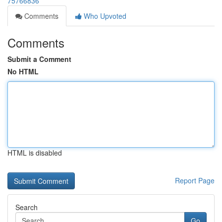
75766836
Comments
Who Upvoted
Comments
Submit a Comment
No HTML
HTML is disabled
Report Page
Search
Go