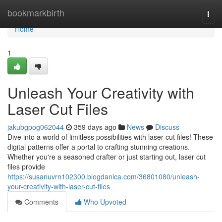
Home
bookmarkbirth
Togg
navi
Home
1
Unleash Your Creativity with
Laser Cut Files
jakubgpog062044
359 days ago
News
Discuss
Dive into a world of limitless possibilities with laser cut files! These
digital patterns offer a portal to crafting stunning creations.
Whether you're a seasoned crafter or just starting out, laser cut
files provide
https://susanuvrn102300.blogdanica.com/36801080/unleash-
your-creativity-with-laser-cut-files
Comments
Who Upvoted