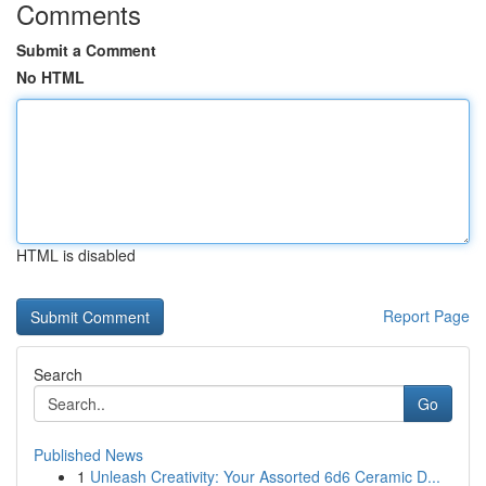
Comments
Submit a Comment
No HTML
HTML is disabled
Report Page
Search
Go
Published News
1
Unleash Creativity: Your Assorted 6d6 Ceramic D...