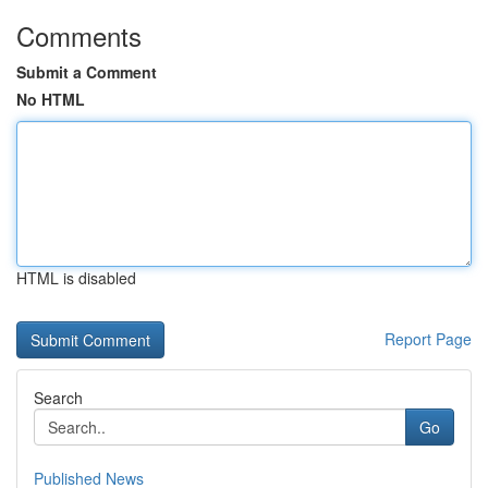
Comments
Submit a Comment
No HTML
HTML is disabled
Report Page
Search
Go
Published News