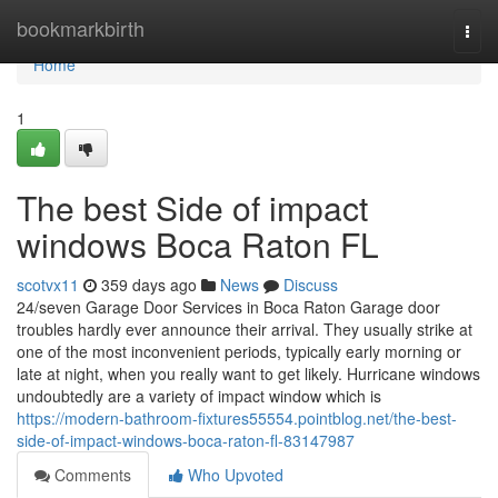
Home
bookmarkbirth
Togg
navi
Home
1
The best Side of impact
windows Boca Raton FL
scotvx11
359 days ago
News
Discuss
24/seven Garage Door Services in Boca Raton Garage door
troubles hardly ever announce their arrival. They usually strike at
one of the most inconvenient periods, typically early morning or
late at night, when you really want to get likely. Hurricane windows
undoubtedly are a variety of impact window which is
https://modern-bathroom-fixtures55554.pointblog.net/the-best-
side-of-impact-windows-boca-raton-fl-83147987
Comments
Who Upvoted