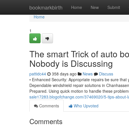
Home
bookmarkbirth
Home
New
Submit
Home
1
The smart Trick of auto 
Nobody is Discussing
pattidc44
358 days ago
News
Discuss
• Enhanced Security: Appropriate repairs be sure that yo
Dependable windshield repair solutions in Chanhassen
Prepared. Using quick motion to handle these problems
sale17283.blogofchange.com/37469020/5-tips-about-l
Comments
Who Upvoted
Comments