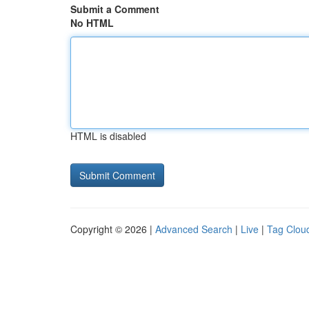
Submit a Comment
No HTML
HTML is disabled
Copyright © 2026 |
Advanced Search
|
Live
|
Tag Clou