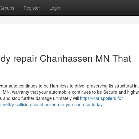
Groups
Register
Login
body repair Chanhassen MN That
ur auto continues to be Harmless to drive, preserving its structural int
, MN, warranty that your automobile continues to be Secure and highw
 and stop further damage ultimately will
https://car-spoilers-for-
amettry-collision-chanhassen-mn-you-can-use-today