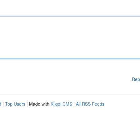
Rep
d
|
Top Users
| Made with
Kliqqi CMS
|
All RSS Feeds