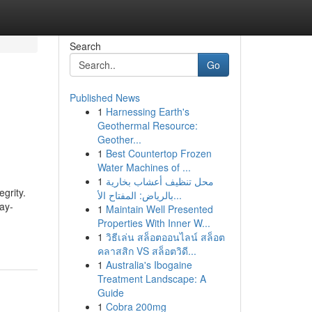
Search
Go
Published News
1
Harnessing Earth's
Geothermal Resource:
Geother...
1
Best Countertop Frozen
Water Machines of ...
1
محل تنظيف أعشاب بخارية
egrity.
بالرياض: المفتاح الأ...
ay-
1
Maintain Well Presented
Properties With Inner W...
1
วิธีเล่น สล็อตออนไลน์ สล็อต
คลาสสิก VS สล็อตวิดี...
1
Australia's Ibogaine
Treatment Landscape: A
Guide
1
Cobra 200mg