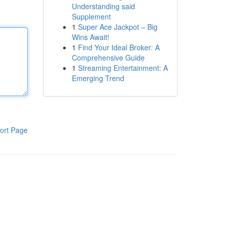
Understanding said
Supplement
1
Super Ace Jackpot – Big
Wins Await!
1
Find Your Ideal Broker: A
Comprehensive Guide
1
Streaming Entertainment: A
Emerging Trend
ort Page