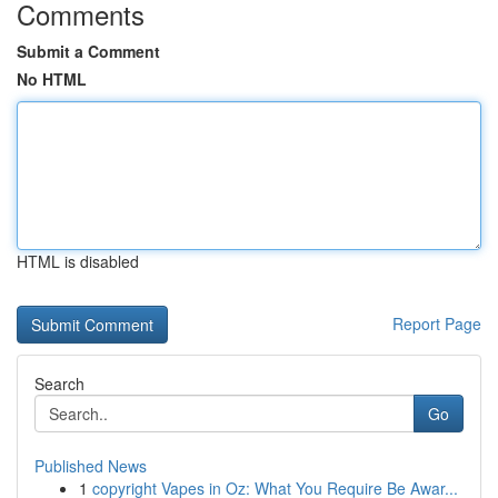
Comments
Submit a Comment
No HTML
HTML is disabled
Report Page
Search
Go
Published News
1
copyright Vapes in Oz: What You Require Be Awar...