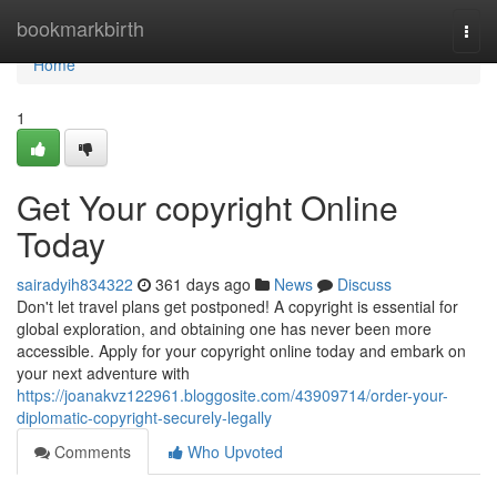
Home
bookmarkbirth
Togg
navi
Home
1
Get Your copyright Online
Today
sairadyih834322
361 days ago
News
Discuss
Don't let travel plans get postponed! A copyright is essential for
global exploration, and obtaining one has never been more
accessible. Apply for your copyright online today and embark on
your next adventure with
https://joanakvz122961.bloggosite.com/43909714/order-your-
diplomatic-copyright-securely-legally
Comments
Who Upvoted