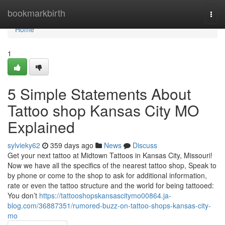
Home
bookmarkbirth
Togg
navi
Home
1
5 Simple Statements About
Tattoo shop Kansas City MO
Explained
sylvieky62
359 days ago
News
Discuss
Get your next tattoo at Midtown Tattoos in Kansas City, Missouri!
Now we have all the specifics of the nearest tattoo shop, Speak to
by phone or come to the shop to ask for additional information,
rate or even the tattoo structure and the world for being tattooed:
You don’t
https://tattooshopskansascitymo00864.ja-
blog.com/36887351/rumored-buzz-on-tattoo-shops-kansas-city-
mo