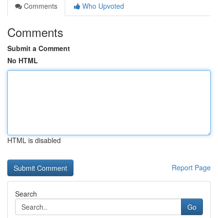
Comments
Who Upvoted
Comments
Submit a Comment
No HTML
HTML is disabled
Report Page
Search
Go